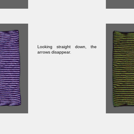
Looking straight down, the
arrows disappear.