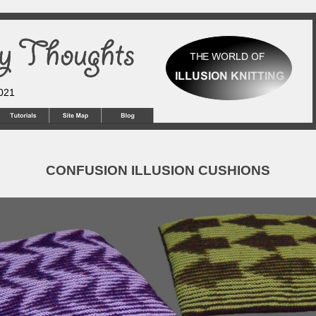
2021
CONFUSION ILLUSION CUSHIONS