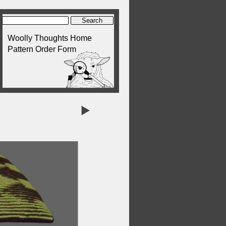
Woolly Thoughts Home
Pattern Order Form