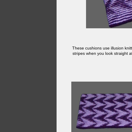
These cushions use illusion knit
stripes when you look straight 