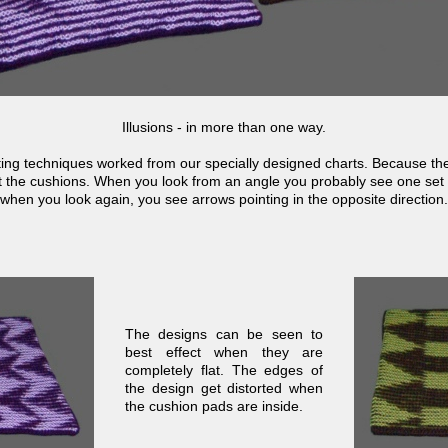
Illusions -
in more than one way.
ting techniques worked from our specially designed charts. Because they
at the cushions. When you look from an angle you probably see one set
when you look again, you see arrows pointing in the opposite direction.
The designs can be seen to
best effect when they are
completely flat. The edges of
the design get distorted when
the cushion pads are inside.