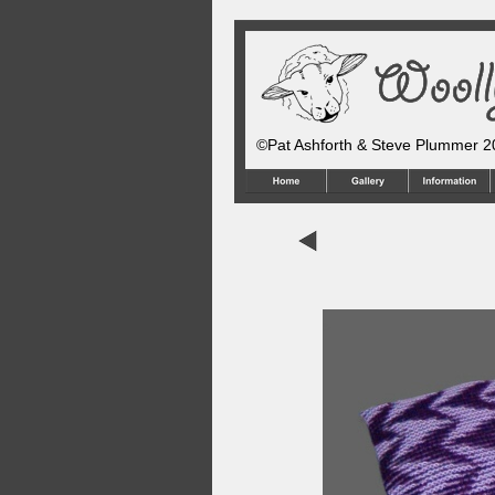
©Pat Ashforth & Steve Plummer 