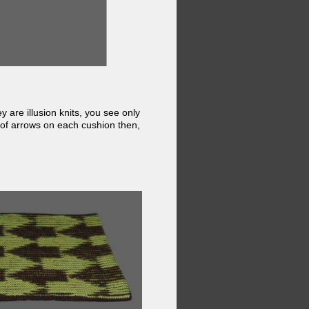
 are illusion knits, you see only
 of arrows on each cushion then,